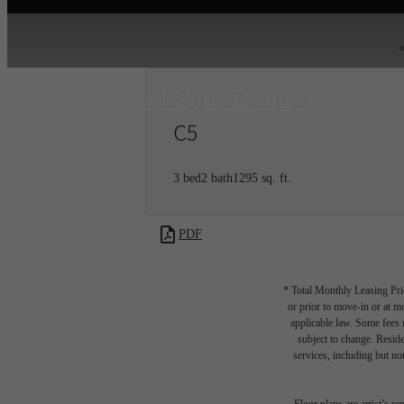
Find Your Home
C5
3 bed
2 bath
1295 sq. ft.
PDF
* Total Monthly Leasing Pric
or prior to move-in or at 
applicable law. Some fees m
subject to change. Reside
services, including but not