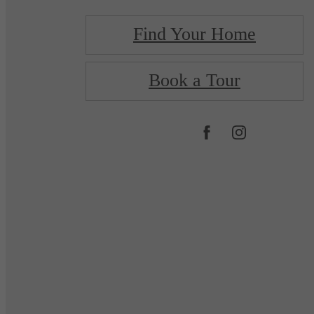
Find Your Home
Book a Tour