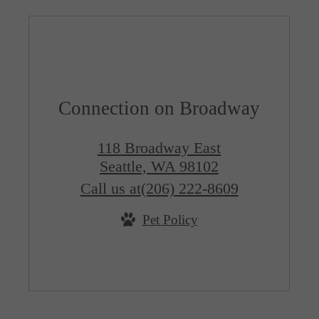
Connection on Broadway
118 Broadway East
Seattle, WA 98102
Call us at
(206) 222-8609
Pet Policy