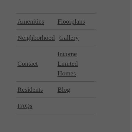
Amenities
Floorplans
Neighborhood
Gallery
Income
Contact
Limited
Homes
Residents
Blog
FAQs