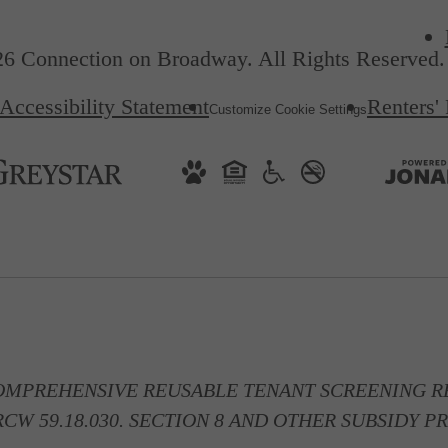
6 Connection on Broadway. All Rights Reserved.
Accessibility Statement
Renters'
Customize Cookie Settings
OMPREHENSIVE REUSABLE TENANT SCREENING RE
CW 59.18.030. SECTION 8 AND OTHER SUBSIDY