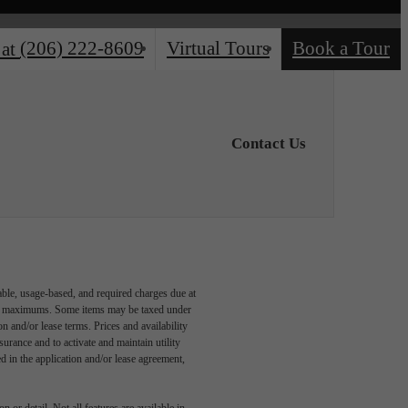
(206) 222-8609
Virtual Tours
Book a Tour
 at
Contact Us
able, usage-based, and required charges due at
egal maximums. Some items may be taxed under
n and/or lease terms. Prices and availability
rance and to activate and maintain utility
led in the application and/or lease agreement,