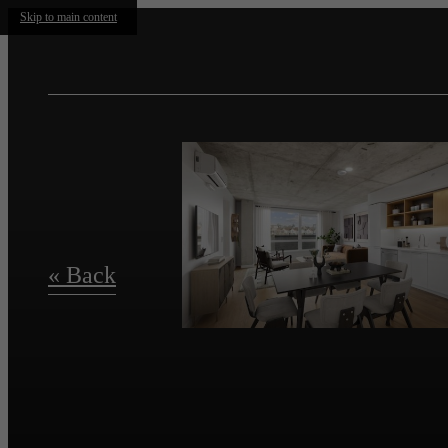
Skip to main content
« Back