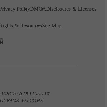
Privacy Policy
DMCA
Disclosures & Licenses
 Rights & Resources
Site Map
PORTS AS DEFINED BY
 PROGRAMS WELCOME.