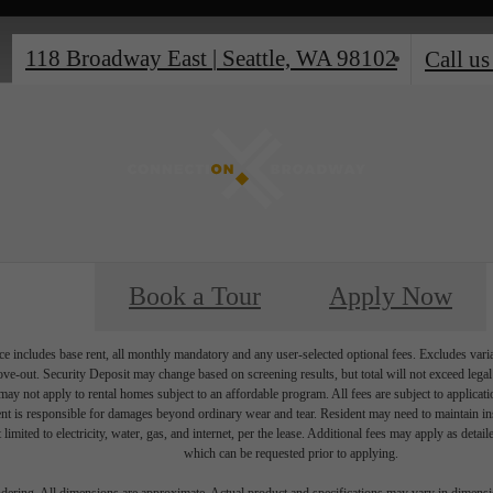
118 Broadway East
|
Seattle, WA 98102
Call us
Book a Tour
Apply Now
e includes base rent, all monthly mandatory and any user-selected optional fees. Excludes vari
move-out. Security Deposit may change based on screening results, but total will not exceed l
ay not apply to rental homes subject to an affordable program. All fees are subject to applicatio
nt is responsible for damages beyond ordinary wear and tear. Resident may need to maintain insu
 limited to electricity, water, gas, and internet, per the lease. Additional fees may apply as detai
which can be requested prior to applying.