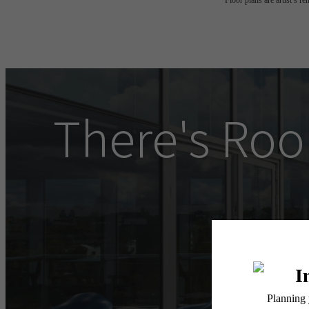
Floor plans are artist’s r
There's Roo