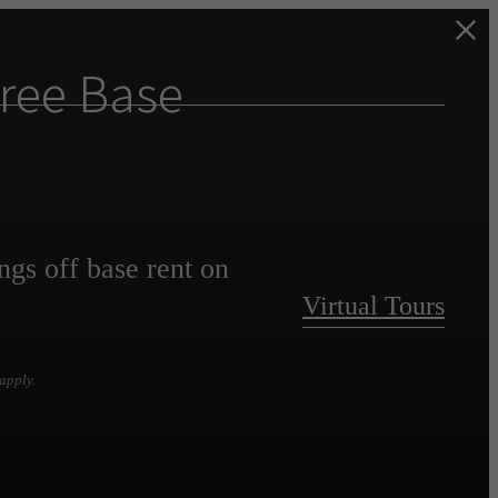
ree Base
ngs off base rent on
Virtual Tours
apply.