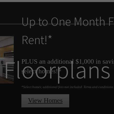
Up to One Month F
Rent!*
Floorplans
PLUS an additional $1,000 in savi
select homes!*
*Select homes; additional fees not included. Terms and conditions 
View Homes