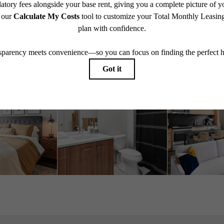
Book A Tour