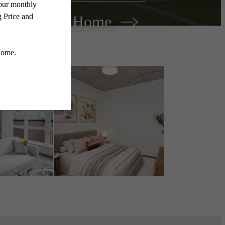
Find Your Home