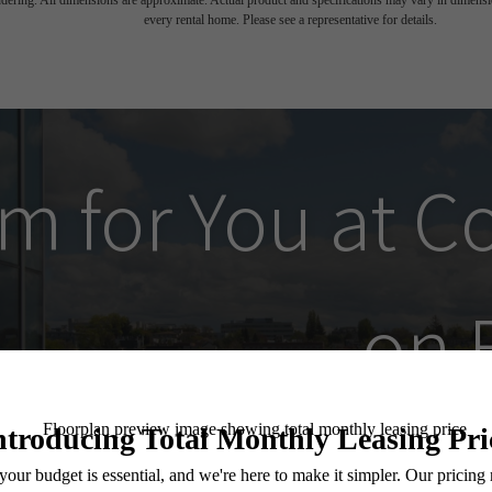
endering. All dimensions are approximate. Actual product and specifications may vary in dimension
every rental home. Please see a representative for details.
m for You at
C
on 