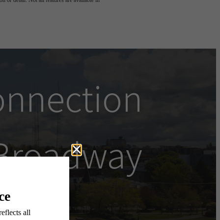
 or detail. Not all features are available in
onnection
Broadway