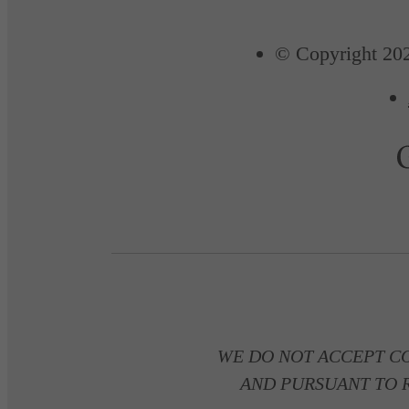
© Copyright 202
WE DO NOT ACCEPT C
AND PURSUANT TO R