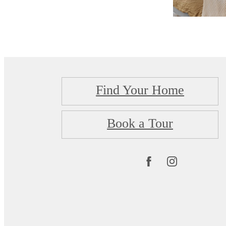
Find Your Home
Book a Tour