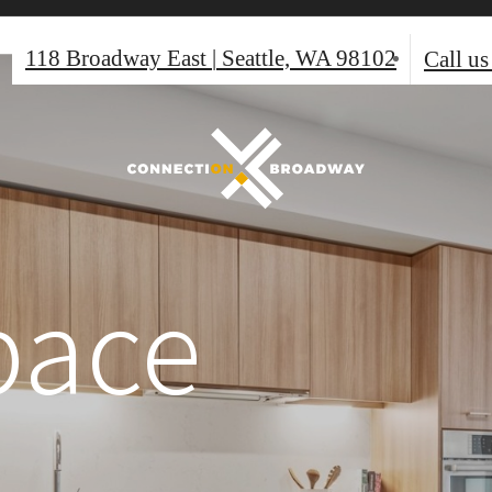
118 Broadway East
|
Seattle, WA 98102
Call us
pace