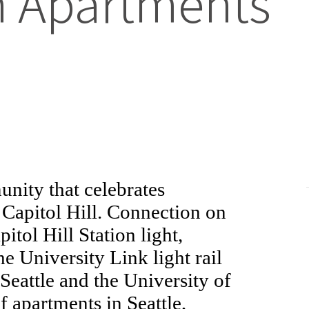
sh Apartments
nity that celebrates
f Capitol Hill. Connection on
tol Hill Station light,
he University Link light rail
eattle and the University of
 apartments in Seattle,