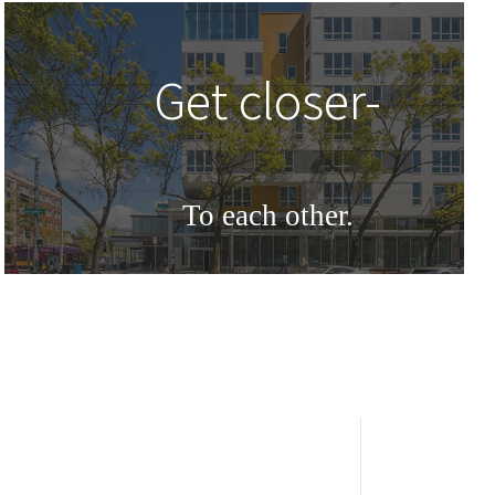
Get closer-
To each other.