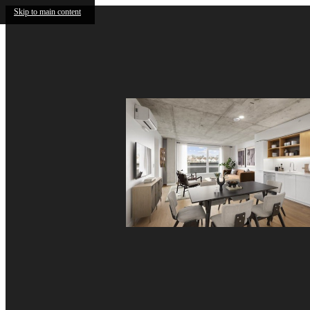
Skip to main content