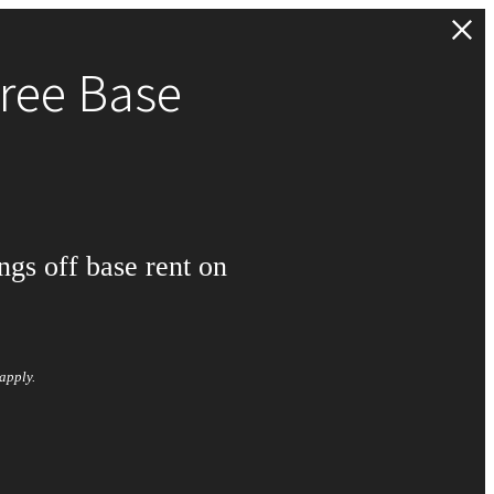
ree Base
ngs off base rent on
apply.