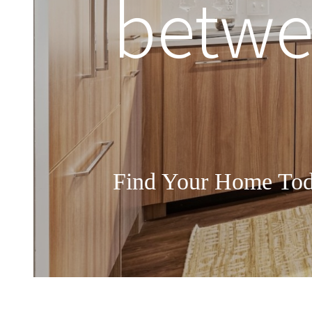
betwee
Find Your Home To