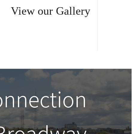
View our Gallery
onnection
Broadway