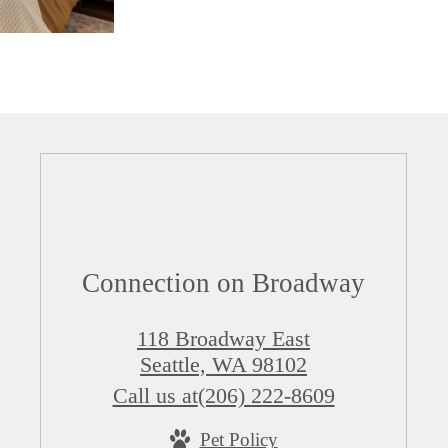
Connection on Broadway
118 Broadway East
Seattle, WA 98102
Call us at
(206) 222-8609
Pet Policy