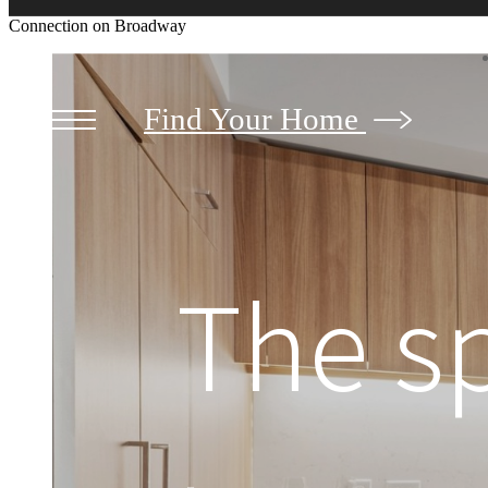
Connection on Broadway
Find Your Home
The s