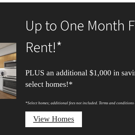
Up to One Month F
Rent!*
PLUS an additional $1,000 in savi
select homes!*
*Select homes; additional fees not included. Terms and conditions 
View Homes