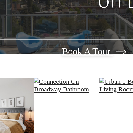
Book A Tour