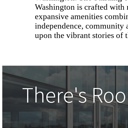
Washington is crafted with
expansive amenities combi
independence, community a
upon the vibrant stories of 
There's Roo