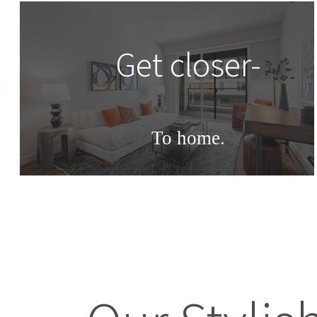
Get closer-
To home.