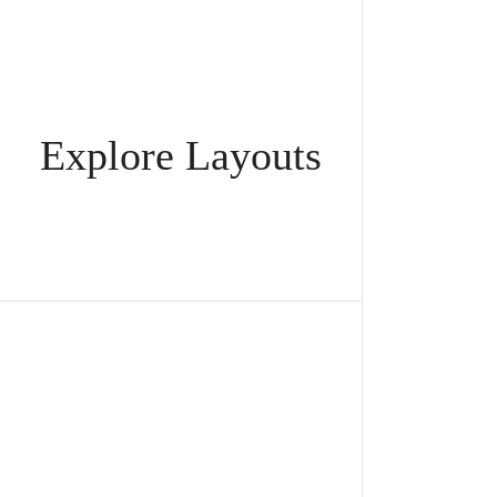
Explore Layouts