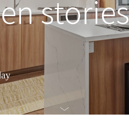
n stories
day