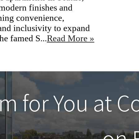
 modern finishes and
ning convenience,
nd inclusivity to expand
the famed S...
Read More »
m for You at
C
on 