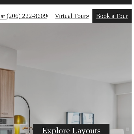
(206) 222-8609
Virtual Tours
Book a Tour
 at
Explore Layouts