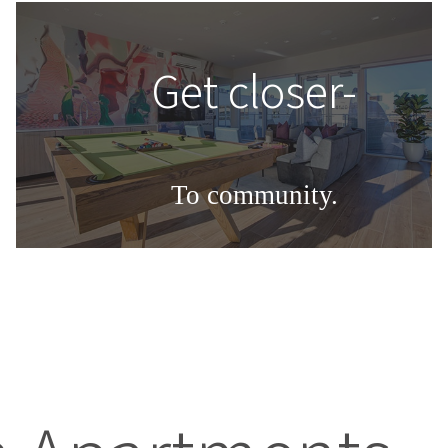
Get closer-
To community.