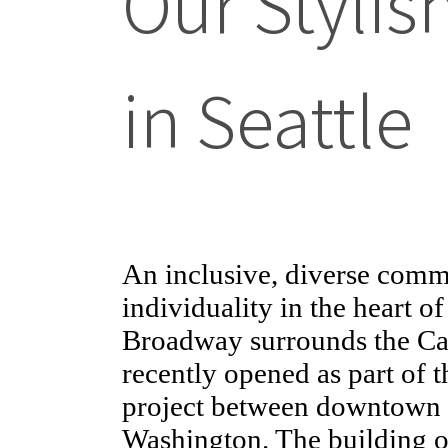
Our Styli
in Seattle
An inclusive, diverse commu
individuality in the heart o
Broadway surrounds the Capi
recently opened as part of t
project between downtown S
Washington. The building of