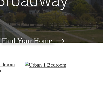
Find Your Home