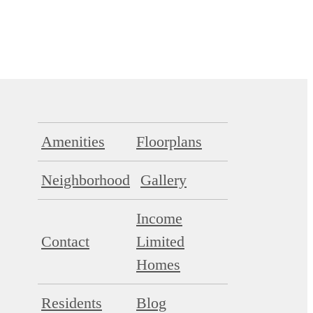
Amenities
Floorplans
Neighborhood
Gallery
Income
Contact
Limited
Homes
Residents
Blog