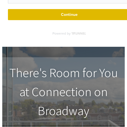
There's Room for You
at
Connection on
Broadway