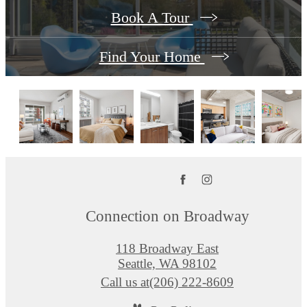
Book A Tour
Find Your Home
Connection on Broadway
118 Broadway East
Seattle, WA 98102
Call us at
(206) 222-8609