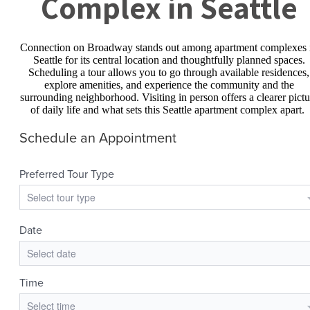
Complex in Seattle
Connection on Broadway stands out among apartment complexes 
Seattle for its central location and thoughtfully planned spaces.
Scheduling a tour allows you to go through available residences,
explore amenities, and experience the community and the
surrounding neighborhood. Visiting in person offers a clearer pictu
of daily life and what sets this Seattle apartment complex apart.