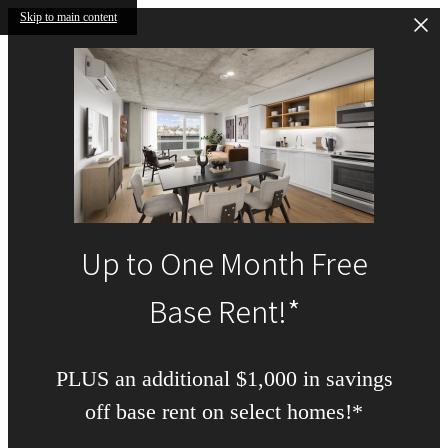
Skip to main content
Up to One Month Free
Base Rent!*
PLUS an additional $1,000 in savings
off base rent on select homes!*