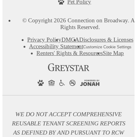
Pet Policy
© Copyright 2026 Connection on Broadway. Al
Rights Reserved.
Privacy Policy
DMCA
Disclosures & Licenses
Accessibility Statement
Customize Cookie Settings
Renters' Rights & Resources
Site Map
WE DO NOT ACCEPT COMPREHENSIVE
REUSABLE TENANT SCREENING REPORTS
AS DEFINED BY AND PURSUANT TO RCW