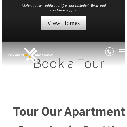
*Select homes; additional fees not included. Terms and
conditions apply.
View Homes
Book a Tour
Tour Our Apartment