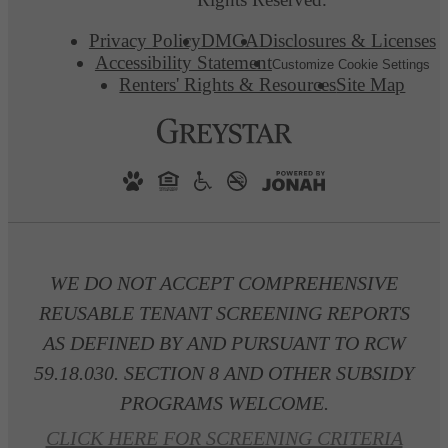
Privacy Policy
DMCA
Disclosures & Licenses
Accessibility Statement
Customize Cookie Settings
Renters' Rights & Resources
Site Map
WE DO NOT ACCEPT COMPREHENSIVE
REUSABLE TENANT SCREENING REPORTS
AS DEFINED BY AND PURSUANT TO RCW
59.18.030. SECTION 8 AND OTHER SUBSIDY
PROGRAMS WELCOME.
CLICK HERE FOR SCREENING CRITERIA