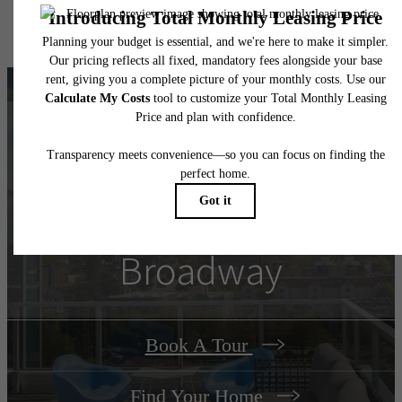
specifications may vary in dimension or detail. Not all features are available in every rent
home. Please see a representative for details.
There's Room for You
at
Connection on
Broadway
Book A Tour
Find Your Home