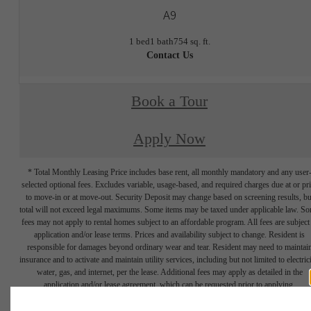
A9
1 bed
1 bath
754 sq. ft.
Contact Us
Book a Tour
Apply Now
* Total Monthly Leasing Price includes base rent, all monthly mandatory and any user
selected optional fees. Excludes variable, usage-based, and required charges due at or pr
to move-in or at move-out. Security Deposit may change based on screening results, bu
total will not exceed legal maximums. Some items may be taxed under applicable law. S
fees may not apply to rental homes subject to an affordable program. All fees are subject
application and/or lease terms. Prices and availability subject to change. Resident is
responsible for damages beyond ordinary wear and tear. Resident may need to maintai
insurance and to activate and maintain utility services, including but not limited to electrici
water, gas, and internet, per the lease. Additional fees may apply as detailed in the
application and/or lease agreement, which can be requested prior to applying.
Floor plans are artist’s rendering. All dimensions are approximate. Actual product and