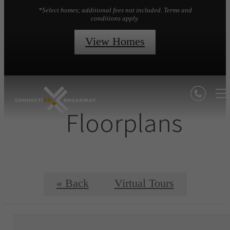
*Select homes; additional fees not included. Terms and
conditions apply.
View Homes
Floorplans
« Back
Virtual Tours