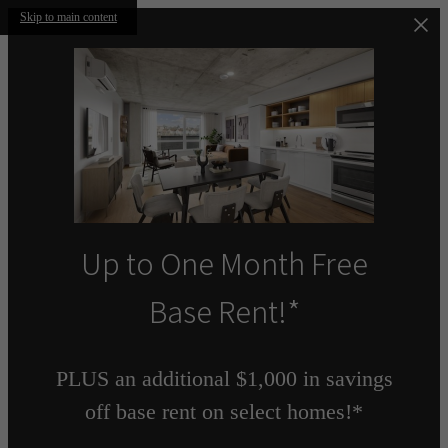
Skip to main content
Up to One Month Free
Base Rent!*
PLUS an additional $1,000 in savings
off base rent on select homes!*