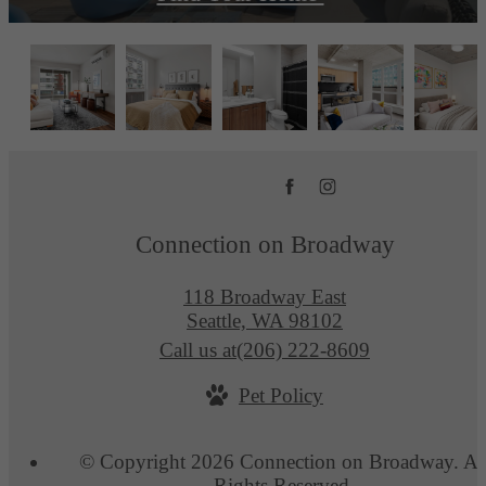
Connection on Broadway
118 Broadway East
Seattle, WA 98102
Call us at
(206) 222-8609
Pet Policy
© Copyright 2026 Connection on Broadway. Al
Rights Reserved.