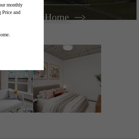
Find Your Home