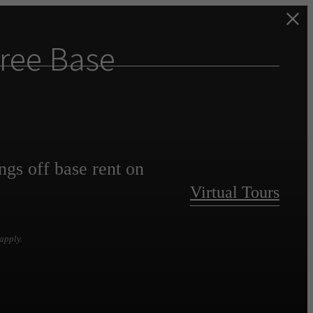
ree Base
ngs off base rent on
Virtual Tours
apply.