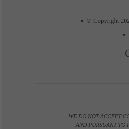
© Copyright 202
WE DO NOT ACCEPT C
AND PURSUANT TO R