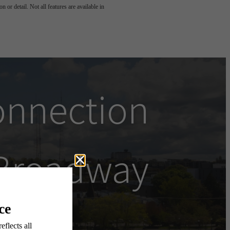
 or detail. Not all features are available in
onnection
Broadway