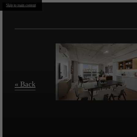
Skip to main content
« Back