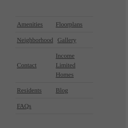
Amenities
Floorplans
Neighborhood
Gallery
Income
Contact
Limited
Homes
Residents
Blog
FAQs