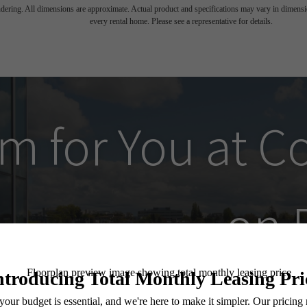
endering. All dimensions are approximate. Actual product and specifications may vary in dimension
every rental home. Please see a representative for details.
m for You at
C
on 