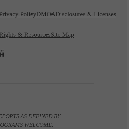
Privacy Policy
DMCA
Disclosures & Licenses
 Rights & Resources
Site Map
PORTS AS DEFINED BY
 PROGRAMS WELCOME.