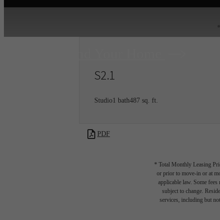
Find Your Home
S2.1
Studio
1 bath
487 sq. ft.
PDF
* Total Monthly Leasing Pric
or prior to move-in or at 
applicable law. Some fees m
subject to change. Reside
services, including but not