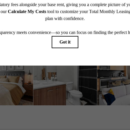
Book A Tour