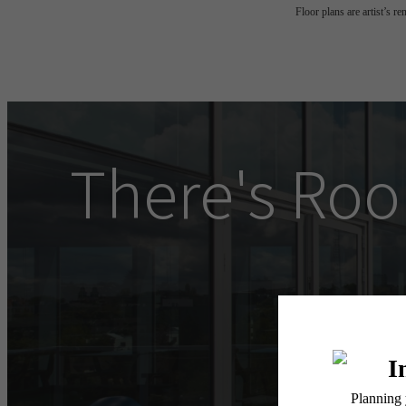
Floor plans are artist’s r
There's Roo