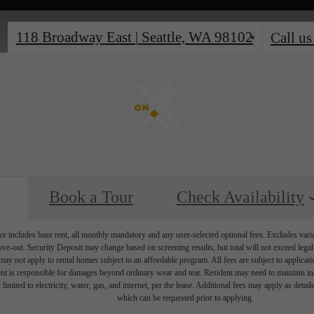
118 Broadway East
|
Seattle, WA 98102
Call us
Book a Tour
Check Availability
e includes base rent, all monthly mandatory and any user-selected optional fees. Excludes vari
move-out. Security Deposit may change based on screening results, but total will not exceed l
ay not apply to rental homes subject to an affordable program. All fees are subject to applicatio
nt is responsible for damages beyond ordinary wear and tear. Resident may need to maintain insu
 limited to electricity, water, gas, and internet, per the lease. Additional fees may apply as detai
which can be requested prior to applying.