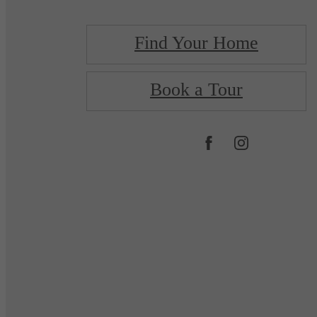
Find Your Home
Book a Tour