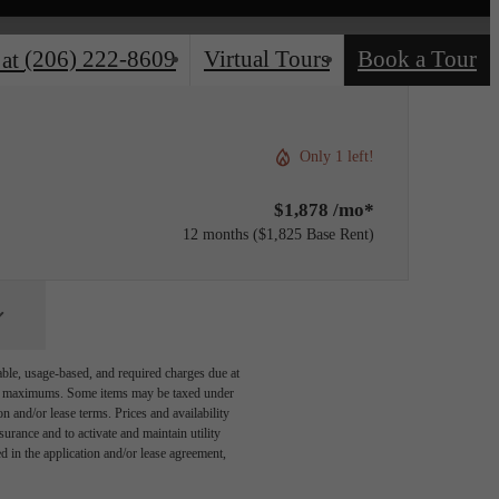
(206) 222-8609
Virtual Tours
Book a Tour
 at
Only 1 left!
$1,878 /mo*
12 months
$1,825 Base Rent
able, usage-based, and required charges due at
egal maximums. Some items may be taxed under
n and/or lease terms. Prices and availability
rance and to activate and maintain utility
led in the application and/or lease agreement,