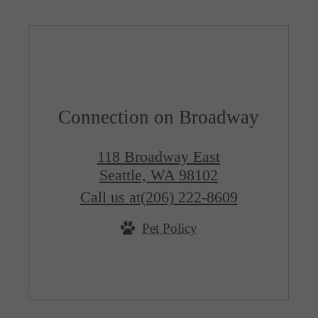
Connection on Broadway
118 Broadway East
Seattle, WA 98102
Call us at
(206) 222-8609
Pet Policy