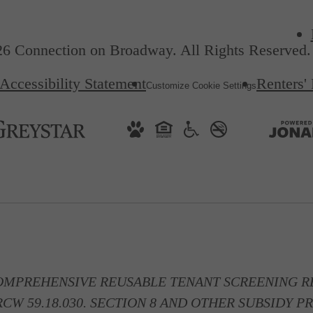
6 Connection on Broadway. All Rights Reserved.
Accessibility Statement
Renters'
Customize Cookie Settings
OMPREHENSIVE REUSABLE TENANT SCREENING RE
CW 59.18.030. SECTION 8 AND OTHER SUBSIDY