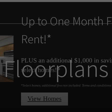
Up to One Month F
Rent!*
Floorplans
PLUS an additional $1,000 in savi
select homes!*
*Select homes; additional fees not included. Terms and conditions 
View Homes