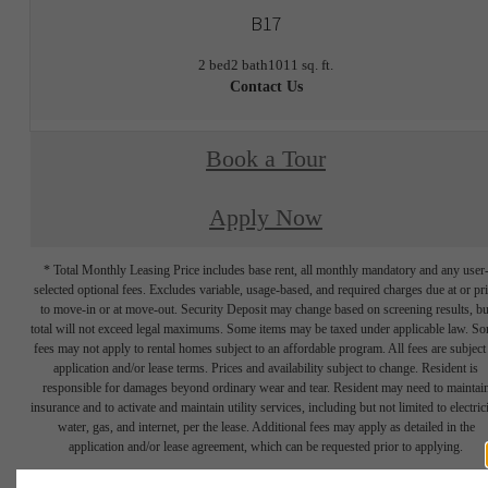
B17
2 bed
2 bath
1011 sq. ft.
Contact Us
Book a Tour
Apply Now
* Total Monthly Leasing Price includes base rent, all monthly mandatory and any user
selected optional fees. Excludes variable, usage-based, and required charges due at or pr
to move-in or at move-out. Security Deposit may change based on screening results, bu
total will not exceed legal maximums. Some items may be taxed under applicable law. S
fees may not apply to rental homes subject to an affordable program. All fees are subject
application and/or lease terms. Prices and availability subject to change. Resident is
responsible for damages beyond ordinary wear and tear. Resident may need to maintai
insurance and to activate and maintain utility services, including but not limited to electrici
water, gas, and internet, per the lease. Additional fees may apply as detailed in the
application and/or lease agreement, which can be requested prior to applying.
Floor plans are artist’s rendering. All dimensions are approximate. Actual product and