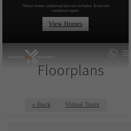
*Select homes; additional fees not included. Terms and
conditions apply.
View Homes
Floorplans
« Back
Virtual Tours