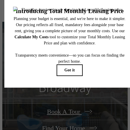
specifications may vary in dimension or detail. Not all features are available in every rent
home. Please see a representative for details.
There's Room for You
at
Connection on
Broadway
Book A Tour
Find Your Home