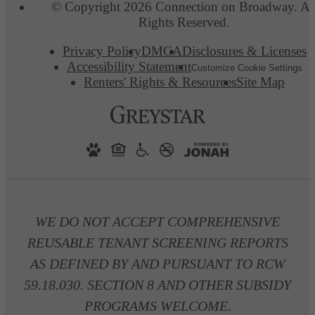
© Copyright 2026 Connection on Broadway. Al
Rights Reserved.
Privacy Policy
DMCA
Disclosures & Licenses
Accessibility Statement
Customize Cookie Settings
Renters' Rights & Resources
Site Map
WE DO NOT ACCEPT COMPREHENSIVE
REUSABLE TENANT SCREENING REPORTS
AS DEFINED BY AND PURSUANT TO RCW
59.18.030. SECTION 8 AND OTHER SUBSIDY
PROGRAMS WELCOME.