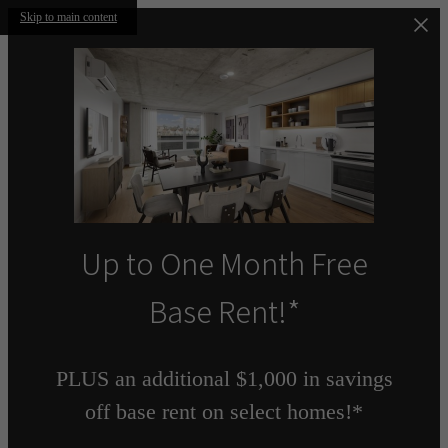
Skip to main content
Up to One Month Free
Base Rent!*
PLUS an additional $1,000 in savings
off base rent on select homes!*