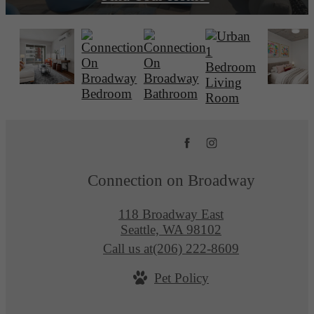
Connection on Broadway
118 Broadway East
Seattle, WA 98102
Call us at
(206) 222-8609
Pet Policy